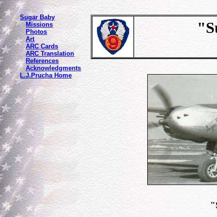
Sugar Baby
"Sug
Missions
Photos
Art
ARC Cards
ARC Translation
References
Acknowledgments
L.J.Prucha Home
"