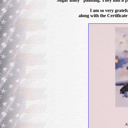
"Sugar Baby" painting. They had it pr
I am so very gratefu
along with the Certificate