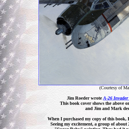
(Courtesy of Ma
Jim Roeder wrote
A-26 Invader
This book cover shows the above or
and Jim and Mark deci
When I purchased my copy of this book, I 
Seeing my excitement, a group of about