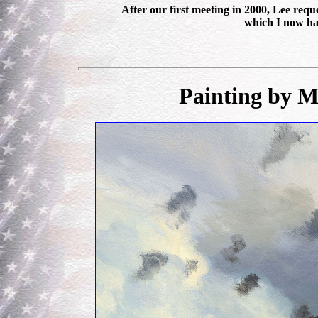
After our first meeting in 2000, Lee re
which I now ha
Painting by M