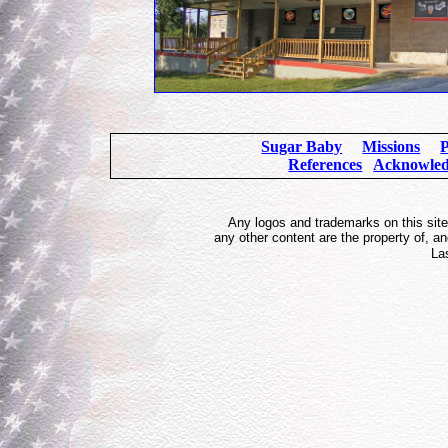
Sugar Baby
Missions
P
References
Acknowle
Any logos and trademarks on this site 
any other content are the property of, 
La