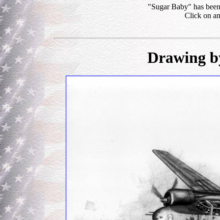
"Sugar Baby" has been th
Click on an
Drawing b