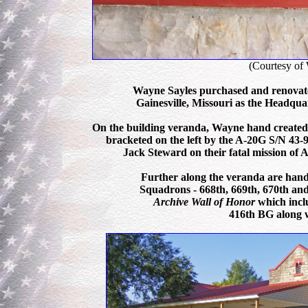
(Courtesy of
Wayne Sayles purchased and renovat
Gainesville, Missouri as the Headqua
On the building veranda, Wayne hand created t
bracketed on the left by the A-20G S/N 4
Jack Steward on their fatal mission of A
Further along the veranda are hand
Squadrons - 668th, 669th, 670th an
Archive Wall of Honor
which incl
416th BG along w