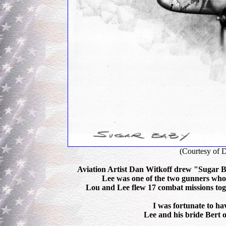
(Courtesy of 
Aviation Artist Dan Witkoff drew "Sugar Ba
Lee was one of the two gunners who t
Lou and Lee flew 17 combat missions toge
I was fortunate to ha
Lee and his bride Bert o