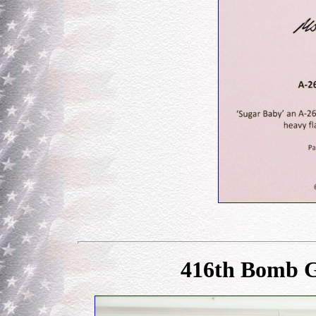
416th Bomb G