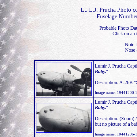
Lt. L.J. Prucha Photo c
Fuselage Number
Probable Photo Da
Click on an 
Note t
Nose 
Lumir J. Prucha Capti
Baby.
"
Description: A-26B "
Image name: 19441206-
Lumir J. Prucha Capti
Baby.
"
Description: (Zoom) 
but no picture of a 
Image name: 19441206-