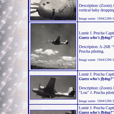
Description: (Zoom) 
vertical baby droppi
Image name: 19441206-1
Lumir J. Prucha Capti
Guess who's flying?
Description: A-26B "
Prucha piloting.
Image name: 19441206-
Lumir J. Prucha Capti
Guess who's flying?
Description: (Zoom) 
"Lou" J. Prucha pilot
Image name: 19441206-
Lumir J. Prucha Capti
Guess who's flying?