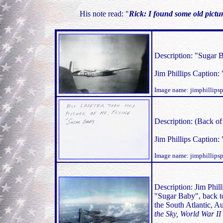
His note read: "
Rick: I found some old pictu
Description: "Sugar Ba
Jim Phillips Caption: 
Image name: jimphillip
Description: (Back of 
Jim Phillips Caption: 
Image name: jimphillip
Description: Jim Phill
"Sugar Baby", back to
the South Atlantic, A
the Sky, World War II