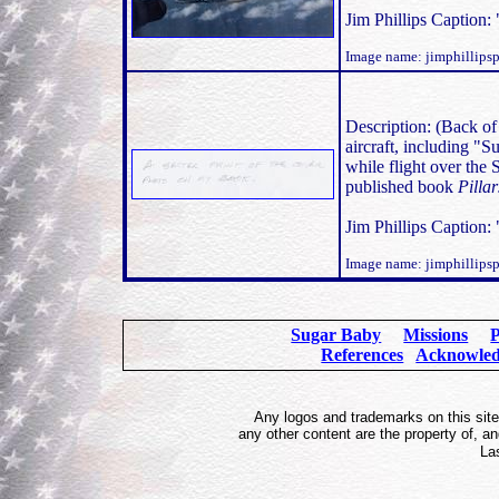
Jim Phillips Caption: 
Image name: jimphillip
Description: (Back of
aircraft, including "S
while flight over the 
published book
Pilla
Jim Phillips Caption: 
Image name: jimphillip
Sugar Baby
Missions
P
References
Acknowle
Any logos and trademarks on this site 
any other content are the property of, 
La