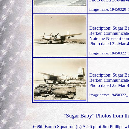
Image name: 19450320_1
Description: Sugar Ba
Berken Communication
Note the Nose art con
Photo dated 22-Mar-4
Image name: 19450322_
Description: Sugar Ba
Berken Communication
Photo dated 22-Mar-4
Image name: 19450322_
"Sugar Baby" Photos from the 
668th Bomb Squadron (L) A-26 pilot Jim Phillips wh