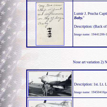
Lumir J. Prucha Capti
Baby.
"
Description: (Back o
Image name: 19441206-
Nose art variation 2)
Description: 1st. Lt
Image name: 19450416pr