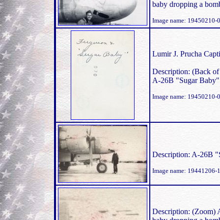
baby dropping a bomb
Image name: 19450210-0
Lumir J. Prucha Capti
Description: (Back of
A-26B "Sugar Baby"
Image name: 19450210-0
Description: A-26B 
Image name: 19441206-
Description: (Zoom) 