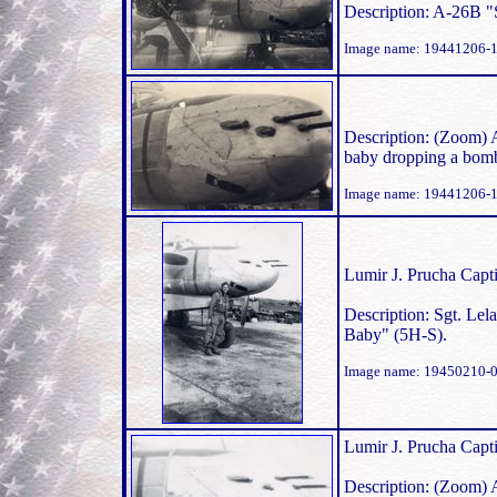
Description: A-26B 
Image name: 19441206-
Description: (Zoom) 
baby dropping a bomb
Image name: 19441206-
Lumir J. Prucha Capti
Description: Sgt. Lel
Baby" (5H-S).
Image name: 19450210-0
Lumir J. Prucha Capti
Description: (Zoom) 