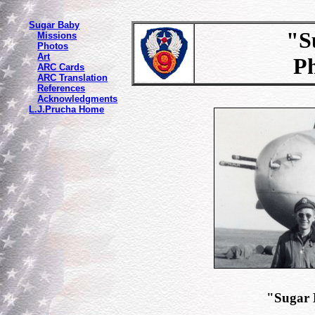
Sugar Baby
"Sug
Missions
Photos
Art
P
ARC Cards
ARC Translation
References
Acknowledgments
L.J.Prucha Home
"Sugar 