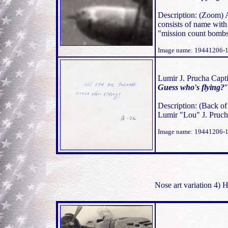
Description: (Zoom)
consists of name with 
"mission count bombs
Image name: 19441206-
Lumir J. Prucha Capti
Guess who's flying?
Description: (Back o
Lumir "Lou" J. Prucha
Image name: 19441206-
Nose art variation 4)