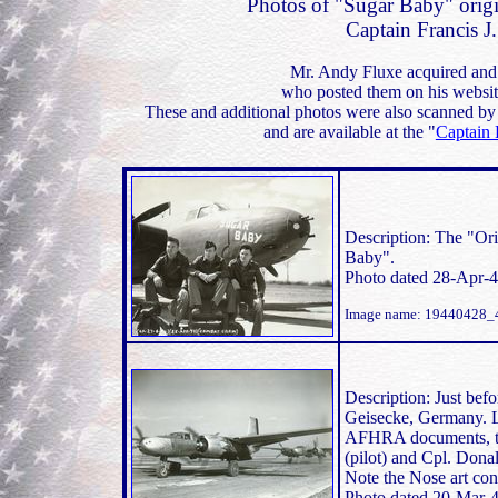
Photos of "Sugar Baby" orig
Captain Francis J
Mr. Andy Fluxe acquired and 
who posted them on his websit
These and additional photos were also scanned by
and are available at the "
Captain 
Description: The "Or
Baby".
Photo dated 28-Apr-4
Image name: 19440428_
Description: Just bef
Geisecke, Germany. Lo
AFHRA documents, th
(pilot) and Cpl. Don
Note the Nose art con
Photo dated 20-Mar-4