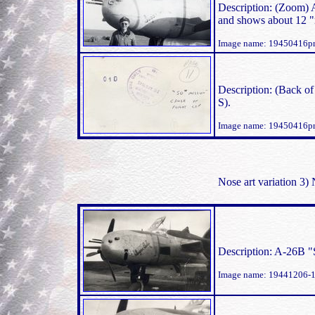
Description: (Zoom) 
and shows about 12 "
Image name: 19450416p
Description: (Back o
S).
Image name: 19450416p
Nose art variation 3
Description: A-26B 
Image name: 19441206-1