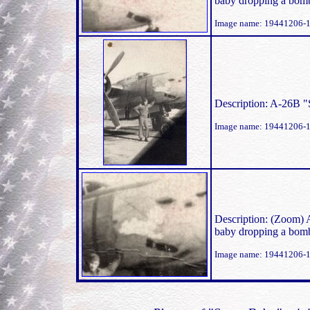
baby dropping a bomb
Image name: 19441206-
Description: A-26B 
Image name: 19441206-
Description: (Zoom) 
baby dropping a bomb
Image name: 19441206-